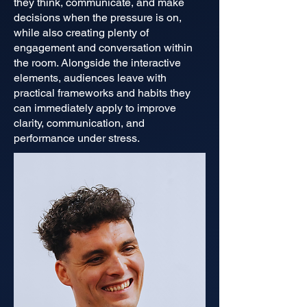
they think, communicate, and make
decisions when the pressure is on,
while also creating plenty of
engagement and conversation within
the room. Alongside the interactive
elements, audiences leave with
practical frameworks and habits they
can immediately apply to improve
clarity, communication, and
performance under stress.