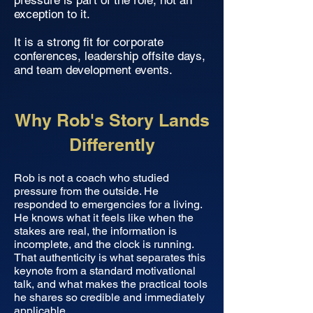
pressure is part of the role, not an
exception to it.
It is a strong fit for corporate
conferences, leadership offsite days,
and team development events.
Why Rob's Story Lands
Differently
Rob is not a coach who studied
pressure from the outside. He
responded to emergencies for a living.
He knows what it feels like when the
stakes are real, the information is
incomplete, and the clock is running.
That authenticity is what separates this
keynote from a standard motivational
talk, and what makes the practical tools
he shares so credible and immediately
applicable.