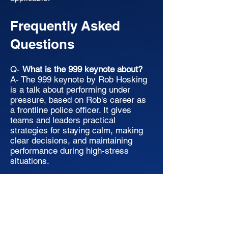
Frequently Asked
Questions
Q-
What is the 999 keynote about?
A- The 999 keynote by Rob Hosking
is a talk about performing under
pressure, based on Rob's career as
a frontline police officer. It gives
teams and leaders practical
strategies for staying calm, making
clear decisions, and maintaining
performance during high-stress
situations.
Q-
Who is this keynote suitable for?
A- The 999 keynote is suitable for
any team or organisation that
operates under pressure, including
corporate leadership teams, sales