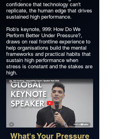
confidence that technology can't
replicate, the human edge that drives
sustained high performance.
Rob's keynote, 999: How Do We
Perform Better Under Pressure?,
draws on real frontline experience to
help organisations build the mental
frameworks and practical habits that
sustain high performance when
stress is constant and the stakes are
high.
What's Your Pressure