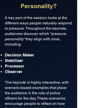
Personality?
A key part of the session looks at the
different ways people naturally respond
to pressure. Throughout the keynote,
audiences discover which “pressure
personality” they align with most,
including:
Decision Maker
Stabiliser
Processor
Observer
The keynote is highly interactive, with
scenario-based examples that place
the audience in the role of police
officers for the day. These scenarios
encourage people to reflect on how