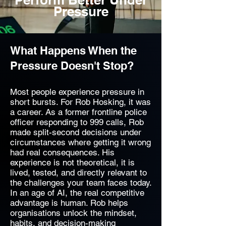
Pressure
What Happens When the
Pressure Doesn't Stop?
Most people experience pressure in
short bursts. For Rob Hosking, it was
a career. As a former frontline police
officer responding to 999 calls, Rob
made split-second decisions under
circumstances where getting it wrong
had real consequences. His
experience is not theoretical, it is
lived, tested, and directly relevant to
the challenges your team faces today.
In an age of AI, the real competitive
advantage is human. Rob helps
organisations unlock the mindset,
habits, and decision-making