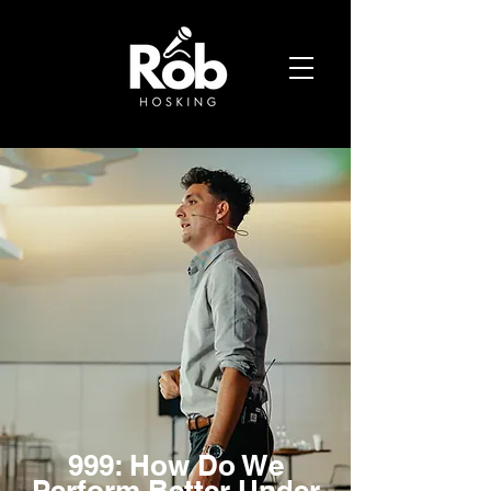
999: How Do We
Perform Better Under