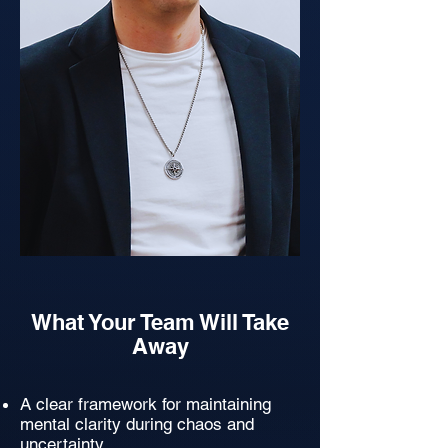
What Your Team Will Take
Away
A clear framework for maintaining
mental clarity during chaos and
uncertainty