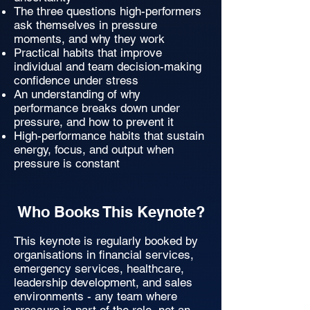
The three questions high-performers
ask themselves in pressure
moments, and why they work
Practical habits that improve
individual and team decision-making
confidence under stress
An understanding of why
performance breaks down under
pressure, and how to prevent it
High-performance habits that sustain
energy, focus, and output when
pressure is constant
Who Books This Keynote?
This keynote is regularly booked by
organisations in financial services,
emergency services, healthcare,
leadership development, and sales
environments - any team where