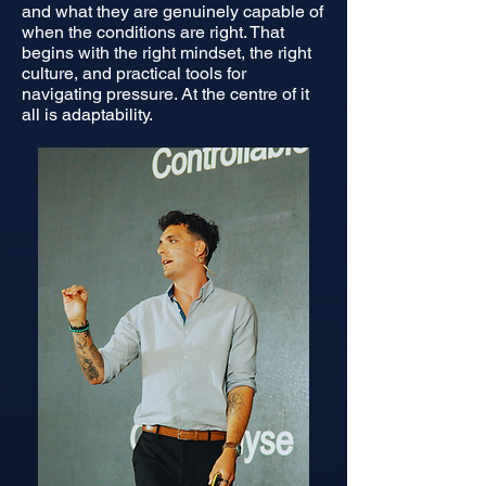
and what they are genuinely capable of
when the conditions are right. That
begins with the right mindset, the right
culture, and practical tools for
navigating pressure. At the centre of it
all is adaptability.