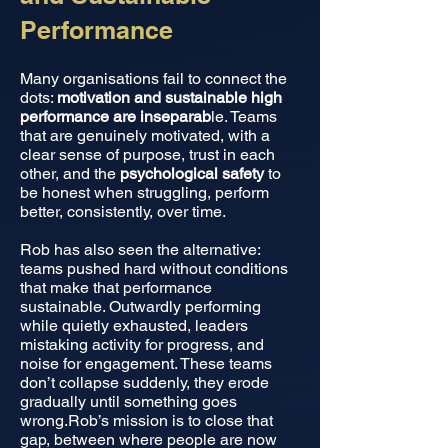
Performance
Many organisations fail to connect the
dots:
motivation and sustainable high
performance are inseparab
le. Teams
that are genuinely motivated, with a
clear sense of purpose, trust in each
other, and the
psychological safety
to
be honest when struggling, perform
better, consistently, over time.
Rob has also seen the alternative:
teams pushed hard without conditions
that make that performance
sustainable. Outwardly performing
while quietly exhausted, leaders
mistaking activity for progress, and
noise for engagement. These teams
don’t collapse suddenly, they erode
gradually until something goes
wrong.Rob’s mission is to close that
gap, between where people are now