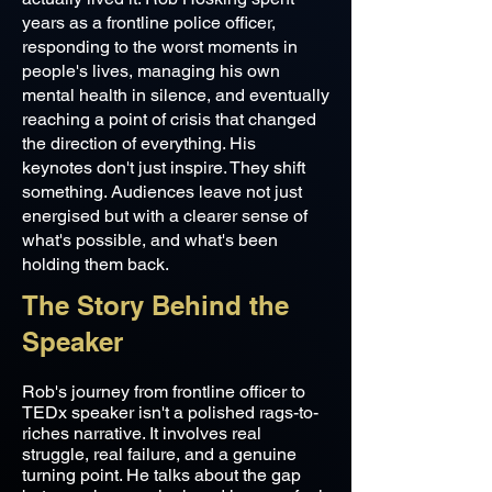
years as a frontline police officer,
responding to the worst moments in
people's lives, managing his own
mental health in silence, and eventually
reaching a point of crisis that changed
the direction of everything. His
keynotes don't just inspire. They shift
something. Audiences leave not just
energised but with a clearer sense of
what's possible, and what's been
holding them back.
The Story Behind the
Speaker
Rob's journey from frontline officer to
TEDx speaker isn't a polished rags-to-
riches narrative. It involves real
struggle, real failure, and a genuine
turning point. He talks about the gap