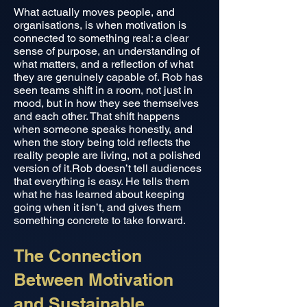
What actually moves people, and
organisations, is when motivation is
connected to something real: a clear
sense of purpose, an understanding of
what matters, and a reflection of what
they are genuinely capable of. Rob has
seen teams shift in a room, not just in
mood, but in how they see themselves
and each other. That shift happens
when someone speaks honestly, and
when the story being told reflects the
reality people are living, not a polished
version of it.Rob doesn’t tell audiences
that everything is easy. He tells them
what he has learned about keeping
going when it isn’t, and gives them
something concrete to take forward.
The Connection
Between Motivation
and Sustainable