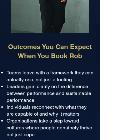
Outcomes You Can Expect
When You Book Rob
Teams leave with a framework they can
actually use, not just a feeling
Leaders gain clarity on the difference
between performance and sustainable
performance
Individuals reconnect with what they
are capable of and why it matters
Organisations take a step toward
cultures where people genuinely thrive,
not just cope