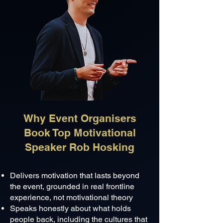
Why Event Organisers
Book Top Motivational
Speaker Rob Hosking
Delivers motivation that lasts beyond
the event, grounded in real frontline
experience, not motivational theory
Speaks honestly about what holds
people back, including the cultures that