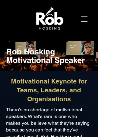
Rob Hosking
Motivational Speaker
Motivational Keynote for
Teams, Leaders, and
Organisations
There's no shortage of motivational
speakers. What's rare is one who
makes you believe what they're saying
because you can feel that they've
actually lived it. Rob Hosking spent