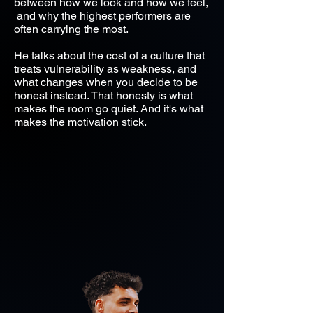
between how we look and how we feel,
and why the highest performers are
often carrying the most.
He talks about the cost of a culture that
treats vulnerability as weakness, and
what changes when you decide to be
honest instead. That honesty is what
makes the room go quiet. And it's what
makes the motivation stick.