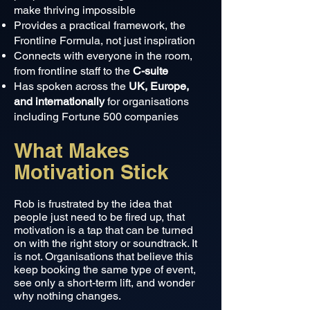
make thriving impossible
Provides a practical framework, the
Frontline Formula, not just inspiration
Connects with everyone in the room,
from frontline staff to the
C-suite
Has spoken across the
UK, Europe,
and internationally
for organisations
including Fortune 500 companies
What Makes
Motivation Stick
Rob is frustrated by the idea that
people just need to be fired up, that
motivation is a tap that can be turned
on with the right story or soundtrack. It
is not. Organisations that believe this
keep booking the same type of event,
see only a short-term lift, and wonder
why nothing changes.