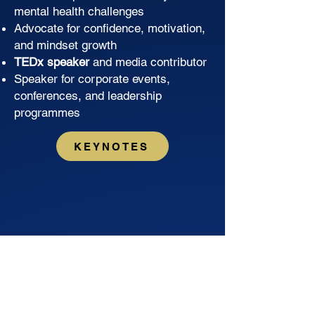
mental health challenges
Advocate for confidence, motivation,
and mindset growth
TEDx speaker
and media contributor
Speaker for corporate events,
conferences, and leadership
programmes
KEYNOTES
WOW, Rob Hosking is truly a 5-star
speaker! His story of strength and
resilience is incredibly inspiring and
left a lasting impression on our entire