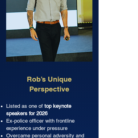
Rob’s Unique
Perspective
Listed as one of
top keynote
speakers for 2026
Ex-police officer with frontline
experience under pressure
Overcame personal adversity and