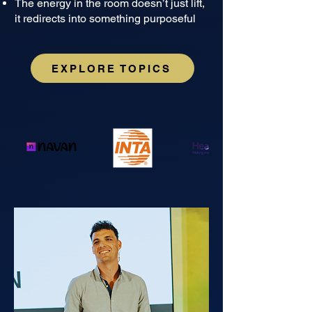
The energy in the room doesn’t just lift,
it redirects into something purposeful
EXPLORE TOPICS