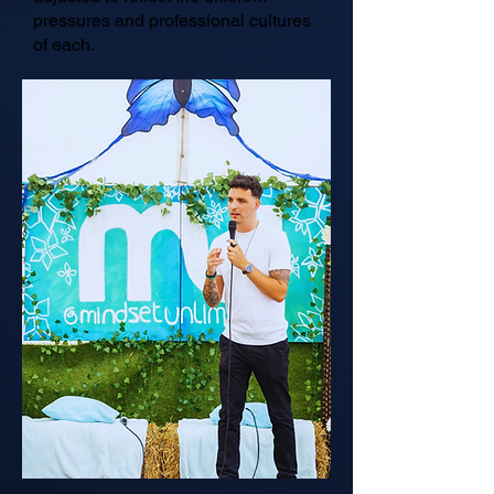
pressures and professional cultures
of each.