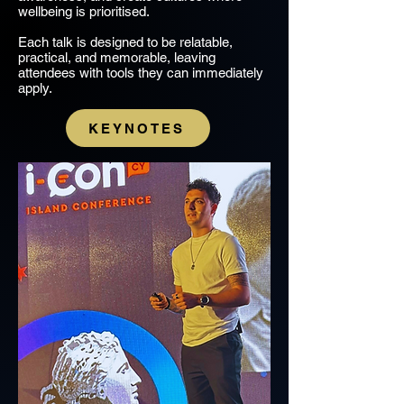
wellbeing is prioritised.
Each talk is designed to be relatable,
practical, and memorable, leaving
attendees with tools they can immediately
apply.
KEYNOTES