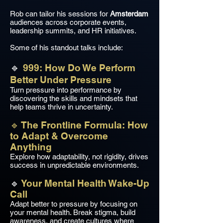
Rob can tailor his sessions for
Amsterdam
audiences across corporate events,
leadership summits, and HR initiatives.
Some of his standout talks include:
🔹
999: How Do We Perform
Better Under Pressure
Turn pressure into performance by
discovering the skills and mindsets that
help teams thrive in uncertainty.
🔹 The Frontline Formula: How
to Adapt & Overcome
Anything
Explore how adaptability, not rigidity, drives
success in unpredictable environments.
🔹
Your Mental Health Wake-Up
Call
Adapt better to pressure by focusing on
your mental health. Break stigma, build
awareness, and create cultures where