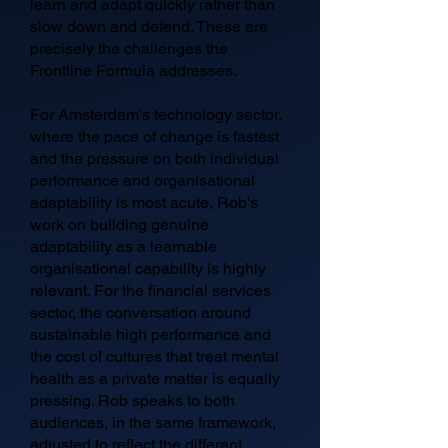
learn and adapt quickly rather than
slow down and defend. These are
precisely the challenges the
Frontline Formula addresses.
For Amsterdam's technology sector,
where the pace of change is fastest
and the pressure on both individual
performance and organisational
adaptability is most acute, Rob's
work on building genuine
adaptability as a learnable
organisational capability is highly
relevant. For the financial services
sector, the conversation around
sustainable high performance and
the cost of cultures that treat mental
health as a private matter is equally
pressing. Rob speaks to both
audiences, in the same framework,
adjusted to reflect the different