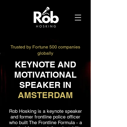
Trusted by Fortune 500 companies
globally
KEYNOTE AND
MOTIVATIONAL
SPEAKER IN
AMSTERDAM
Rob Hosking is a keynote speaker
and former frontline police officer
who built The Frontline Formula - a