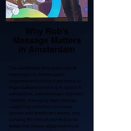
Why Rob’s
Message Matters
in Amsterdam
The leadership and performance
challenges in Amsterdam's
corporate environment are those of
organisations operating at speed in
competitive, internationally exposed
markets, managing rapid change,
sustaining performance across
diverse and distributed teams, and
building the kind of psychological
safety that allows organisations to