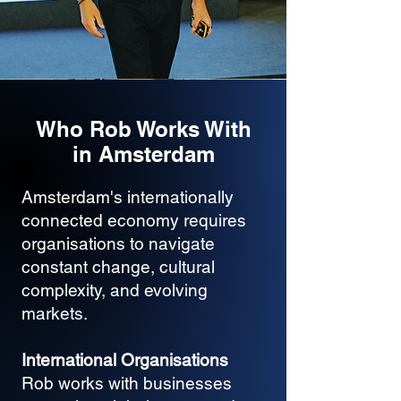
Who Rob Works With
in Amsterdam
Amsterdam's internationally
connected economy requires
organisations to navigate
constant change, cultural
complexity, and evolving
markets.
International Organisations
Rob works with businesses