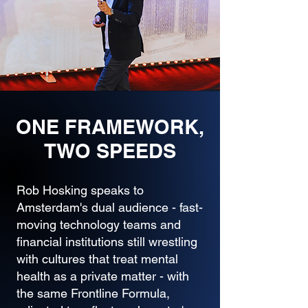
ONE FRAMEWORK,
TWO SPEEDS
Rob Hosking speaks to
Amsterdam's dual audience - fast-
moving technology teams and
financial institutions still wrestling
with cultures that treat mental
health as a private matter - with
the same Frontline Formula,