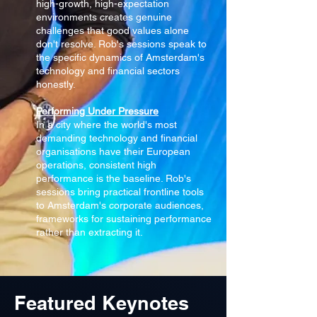
high-growth, high-expectation
environments creates genuine
challenges that good values alone
don't resolve. Rob's sessions speak to
the specific dynamics of Amsterdam's
technology and financial sectors
honestly.
Performing Under Pressure
In a city where the world's most
demanding technology and financial
organisations have their European
operations, consistent high
performance is the baseline. Rob's
sessions bring practical frontline tools
to Amsterdam's corporate audiences,
frameworks for sustaining performance
rather than extracting it.
Featured Keynotes