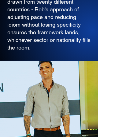
drawn from twenty different
countries - Rob's approach of
adjusting pace and reducing
idiom without losing specificity
ensures the framework lands,
whichever sector or nationality fills
the room.