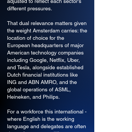
adjusted to reflect each sector's
different pressures.
That dual relevance matters given
the weight Amsterdam carries: the
location of choice for the
European headquarters of major
American technology companies
including Google, Netflix, Uber,
and Tesla, alongside established
Dutch financial institutions like
ING and ABN AMRO, and the
global operations of ASML,
Heineken, and Philips.
For a workforce this international -
where English is the working
language and delegates are often