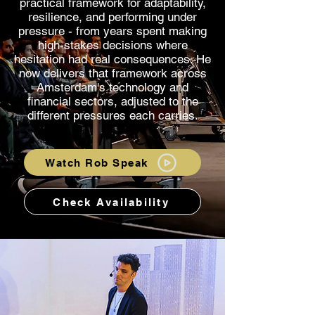
practical framework for adaptability,
resilience, and performing under
pressure - from years spent making
high-stakes decisions where
hesitation had real consequences. He
now delivers that framework across
Amsterdam's technology and
financial sectors, adjusted to the
different pressures each carries.
Watch Rob Speak
Check Availability