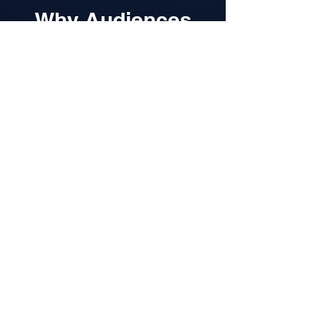
Why Audiences
Love Rob
Rob doesn’t just speak at audiences,
he speaks with them.
His sessions are:
Authentic and relatable
- drawing on
his frontline experiences and
personal journey
Actionable and practical
- giving
teams tools they can apply
immediately
Emotionally engaging
- balancing
vulnerability, humour, and hope
From high-pressure policing to TEDx
stages, Rob’s story provides insight
into thriving under pressure, building
resilience, and leading through